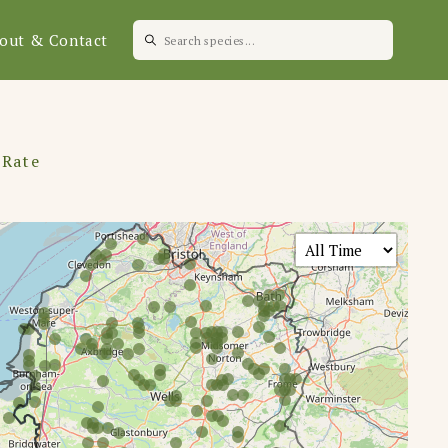
out & Contact
 Rate