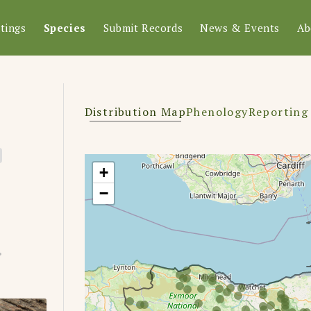
tings
Species
Submit Records
News & Events
Ab
Distribution Map
Phenology
Reporting
+
−