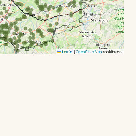
Leaflet
|
OpenStreetMap
contributors