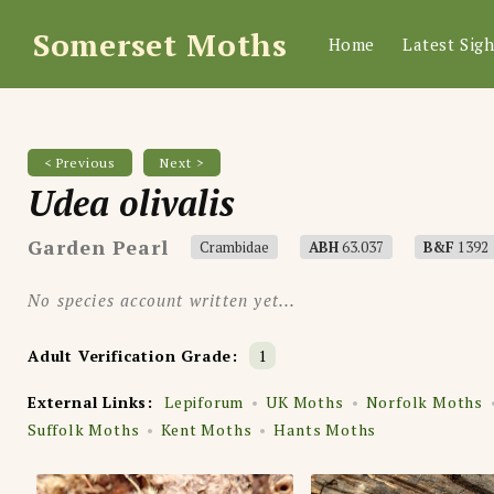
Somerset Moths
Home
Latest Sigh
< Previous
Next >
Udea olivalis
Garden Pearl
Crambidae
ABH
63.037
B&F
1392
No species account written yet...
Adult Verification Grade:
1
External Links:
Lepiforum
UK Moths
Norfolk Moths
Suffolk Moths
Kent Moths
Hants Moths