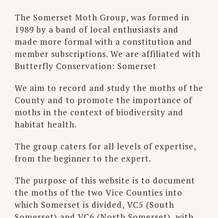
The Somerset Moth Group, was formed in
1989 by a band of local enthusiasts and
made more formal with a constitution and
member subscriptions. We are affiliated with
Butterfly Conservation: Somerset
We aim to record and study the moths of the
County and to promote the importance of
moths in the context of biodiversity and
habitat health.
The group caters for all levels of expertise,
from the beginner to the expert.
The purpose of this website is to document
the moths of the two Vice Counties into
which Somerset is divided, VC5 (South
Somerset) and VC6 (North Somerset), with