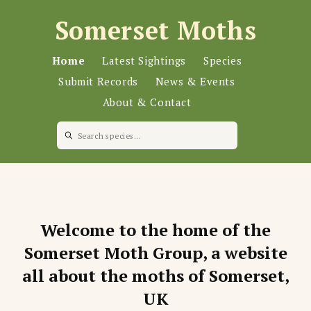
Somerset Moths
Home
Latest Sightings
Species
Submit Records
News & Events
About & Contact
Welcome to the home of the
Somerset Moth Group, a website
all about the moths of Somerset,
UK