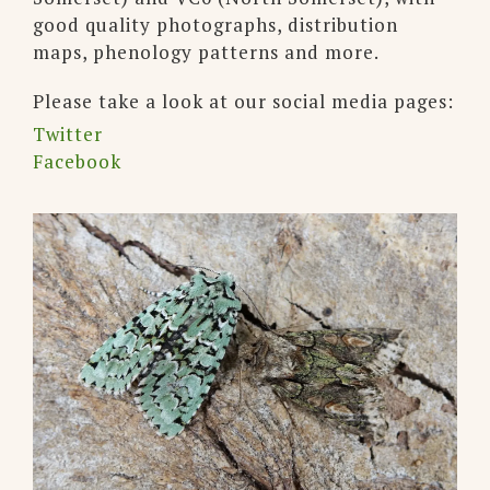
good quality photographs, distribution
maps, phenology patterns and more.
Please take a look at our social media pages:
Twitter
Facebook