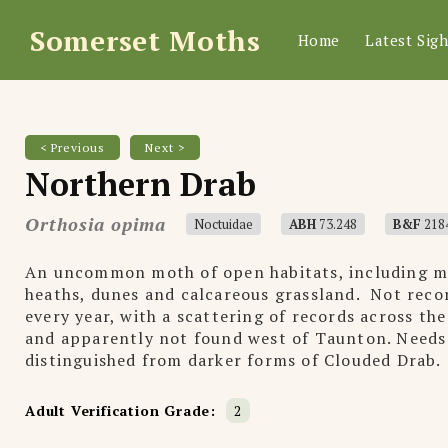
Somerset Moths
Home
Latest Sigh
< Previous
Next >
Northern Drab
Orthosia opima
Noctuidae
ABH
73.248
B&F
218
An uncommon moth of open habitats, including m
heaths, dunes and calcareous grassland. Not reco
every year, with a scattering of records across the
and apparently not found west of Taunton. Needs
distinguished from darker forms of Clouded Drab.
Adult Verification Grade:
2