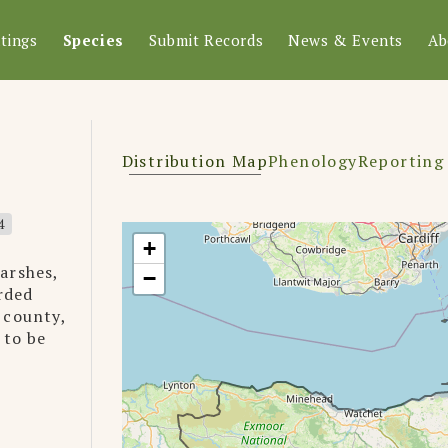
tings
Species
Submit Records
News & Events
Ab
Distribution Map
Phenology
Reporting
4
+
arshes,
−
rded
 county,
 to be