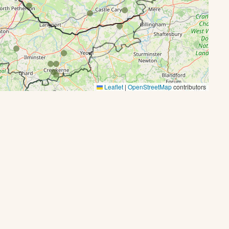
Leaflet
|
OpenStreetMap
contributors