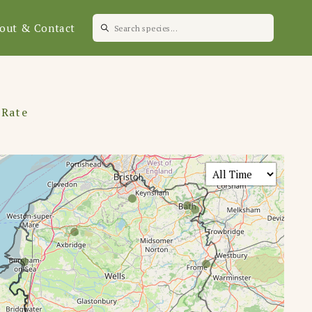
out & Contact
 Rate