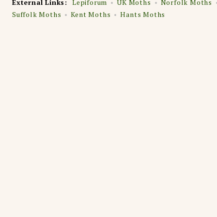
External Links:
Lepiforum
UK Moths
Norfolk Moths
Suffolk Moths
Kent Moths
Hants Moths