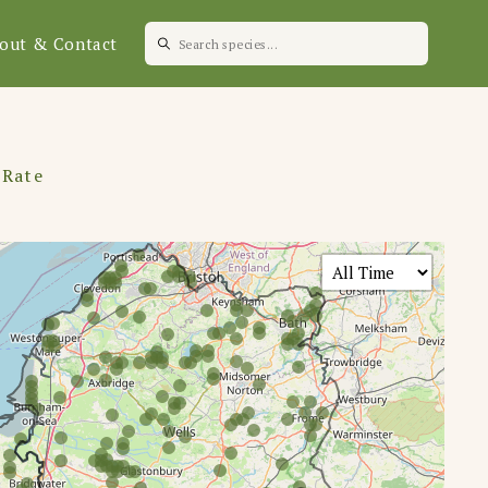
out & Contact
 Rate