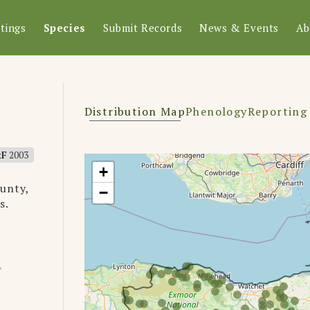
tings
Species
Submit Records
News & Events
Ab
Distribution Map
Phenology
Reporting
&F
2003
+
unty,
−
s.