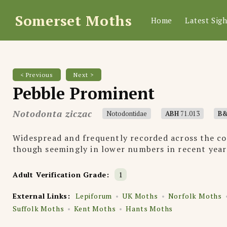
Somerset Moths
Home
Latest Sigh
< Previous
Next >
Pebble Prominent
Notodonta ziczac
Notodontidae
ABH
71.013
B
Widespread and frequently recorded across the co
though seemingly in lower numbers in recent year
Adult Verification Grade:
1
External Links:
Lepiforum
UK Moths
Norfolk Moths
Suffolk Moths
Kent Moths
Hants Moths