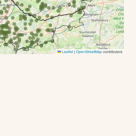
Leaflet
|
OpenStreetMap
contributors