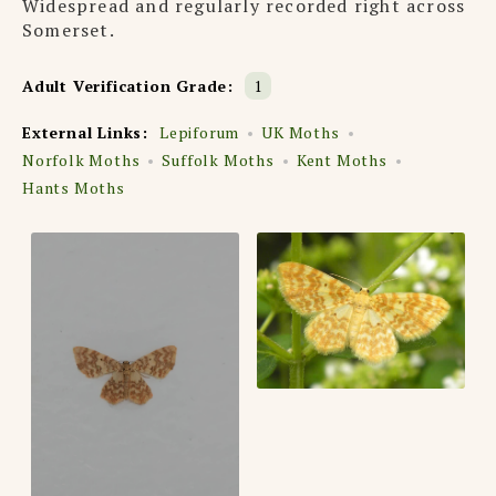
Widespread and regularly recorded right across
Somerset.
Adult Verification Grade:
1
External Links:
Lepiforum
UK Moths
Norfolk Moths
Suffolk Moths
Kent Moths
Hants Moths