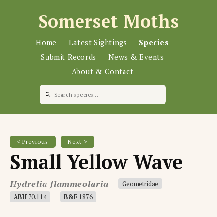
Somerset Moths
Home
Latest Sightings
Species
Submit Records
News & Events
About & Contact
< Previous
Next >
Small Yellow Wave
Hydrelia flammeolaria
Geometridae
ABH
70.114
B&F
1876