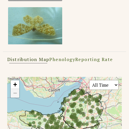
Distribution Map
Phenology
Reporting Rate
+
−