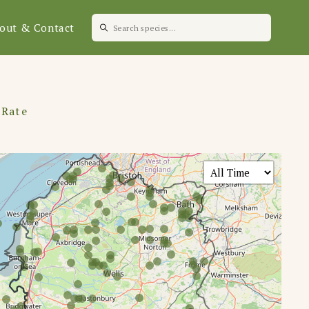
out & Contact
 Rate