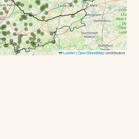
Leaflet
|
OpenStreetMap
contributors