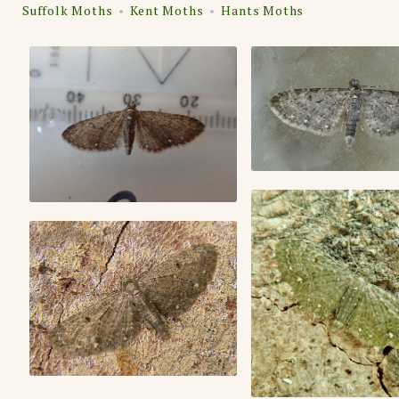
Suffolk Moths
Kent Moths
Hants Moths