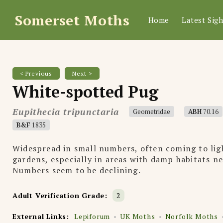
Somerset Moths
Home
Latest Sigh
< Previous
Next >
White-spotted Pug
Eupithecia tripunctaria
Geometridae
ABH
70.16
B&F
1835
Widespread in small numbers, often coming to lig
gardens, especially in areas with damp habitats n
Numbers seem to be declining.
Adult Verification Grade:
2
External Links:
Lepiforum
UK Moths
Norfolk Moths