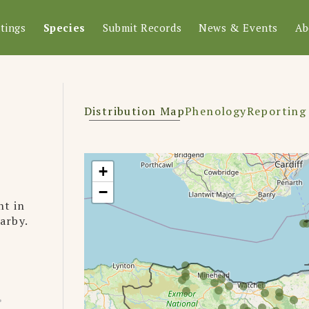
tings
Species
Submit Records
News & Events
Ab
Distribution Map
Phenology
Reporting
+
−
ht in
earby.