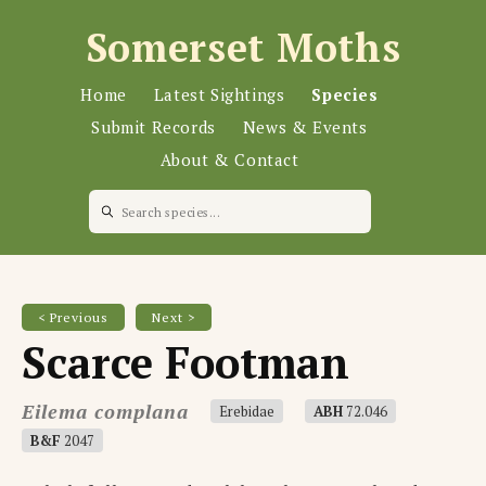
Somerset Moths
Home
Latest Sightings
Species
Submit Records
News & Events
About & Contact
< Previous
Next >
Scarce Footman
Eilema complana
Erebidae
ABH
72.046
B&F
2047