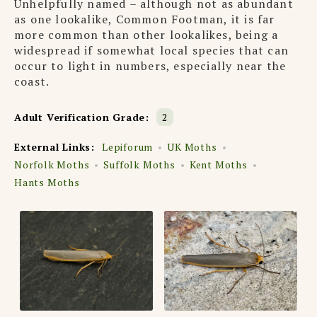
Unhelpfully named – although not as abundant
as one lookalike, Common Footman, it is far
more common than other lookalikes, being a
widespread if somewhat local species that can
occur to light in numbers, especially near the
coast.
Adult Verification Grade:
2
External Links:
Lepiforum
UK Moths
Norfolk Moths
Suffolk Moths
Kent Moths
Hants Moths