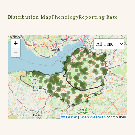
Distribution Map
Phenology
Reporting Rate
+
−
Leaflet
|
OpenStreetMap
contributors