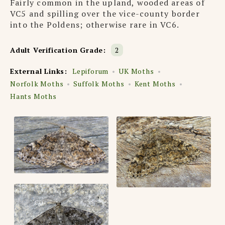
Fairly common in the upland, wooded areas of
VC5 and spilling over the vice-county border
into the Poldens; otherwise rare in VC6.
Adult Verification Grade:
2
External Links:
Lepiforum
UK Moths
Norfolk Moths
Suffolk Moths
Kent Moths
Hants Moths