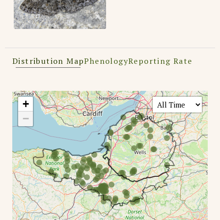
Distribution Map
Phenology
Reporting Rate
+
−