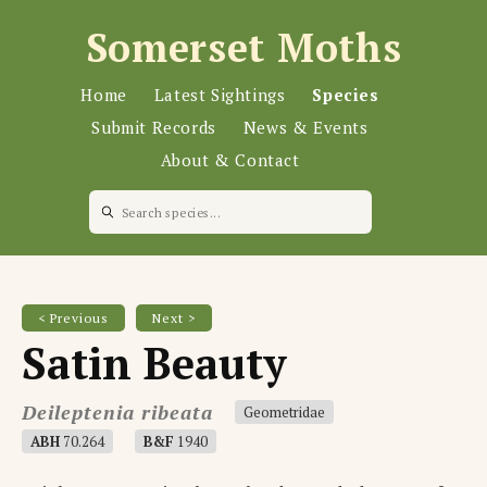
Somerset Moths
Home
Latest Sightings
Species
Submit Records
News & Events
About & Contact
< Previous
Next >
Satin Beauty
Deileptenia ribeata
Geometridae
ABH
70.264
B&F
1940